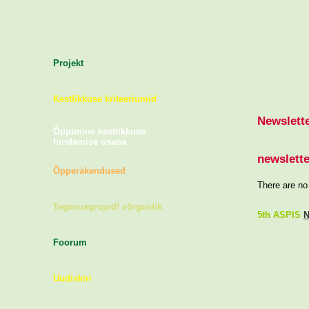
Projekt
Kestlikkuse kriteeriumid
Newslett
Õppimine kestlikkuse
hindamise osana
newslette
Õpperakendused
There are no 
Tegevusgrupid/ võrgustik
5th ASPIS
N
Foorum
Uudiskiri