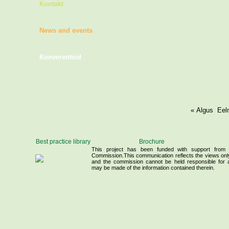
Kontakt
News and events
Konverentsid
«
Algus
Eel
Best practice library
Brochure
This project has been funded with support from
Commission.This communication reflects the views only
and the commission cannot be held responsible for
may be made of the information contained therein.