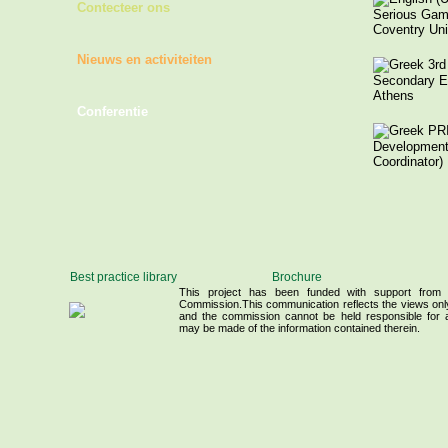
Contecteer ons
Serious Game
Coventry Uni
Nieuws en activiteiten
3rd 
Secondary E
Athens
Conferentie
PRI
Development 
Coordinator)
Hel
Ornithologica
Birdlife Gree
Best practice library
Brochure
Széchenyi Is
This project has been funded with support from
Commission.This communication reflects the views only
and the commission cannot be held responsible for
may be made of the information contained therein.
University of
Hungarian Re
- Centre for 
of the Hunga
Sciences