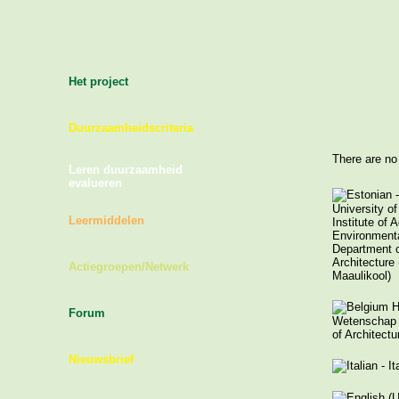
Het project
Duurzaamheidscriteria
There are no 
Leren duurzaamheid
evalueren
University of
Leermiddelen
Institute of A
Environment
Department 
Architecture 
Actiegroepen/Netwerk
Maaulikool)
H
Forum
Wetenschap 
of Architectu
Nieuwsbrief